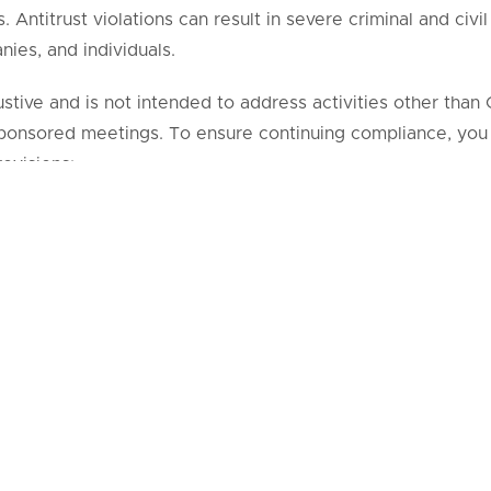
Antitrust violations can result in severe criminal and civil
nies, and individuals.
haustive and is not intended to address activities other th
nsored meetings. To ensure continuing compliance, you
ovisions:
YCLIST SAFETY members will prepare agendas that must 
ng meetings.
CYCLIST SAFETY members will prepare minutes for all 
 Steering Committee and membership meetings. Member 
at the meetings should refrain from making “unofficial” mi
no discussion of any elements of pricing, such as:
 discounts;
ditions of sale, including warranties and credit arrangeme