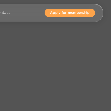
ntact
Apply for membership