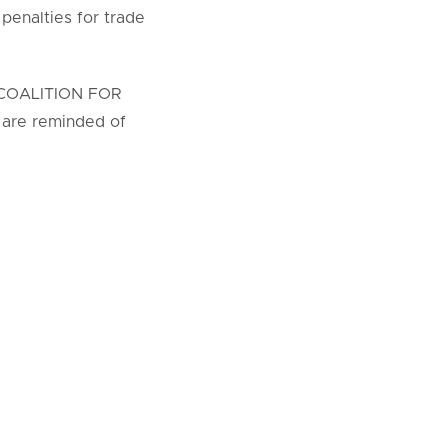
 penalties for trade
an COALITION FOR
 are reminded of
be strictly
COALITION FOR
organization
nutes.
nts;