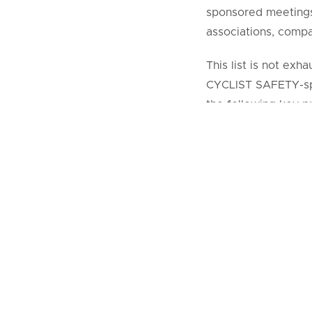
sponsored meetings. 
associations, compa
This list is not ex
CYCLIST SAFETY-spo
the following key pr
COALITION FOR C
adhered to duri
COALITION FOR 
CYCLIST SAFETY
representatives 
There should be 
Allowances or
Terms and con