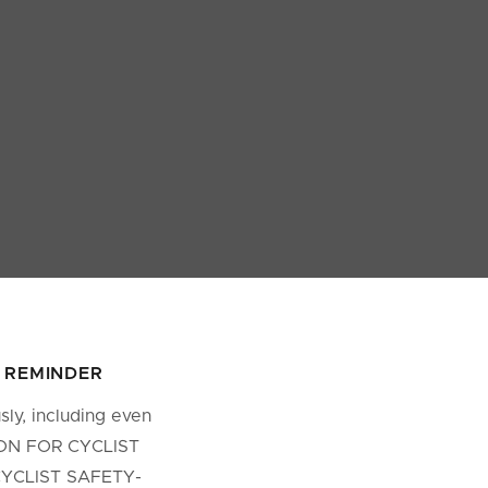
Y REMINDER
ly, including even
TION FOR CYCLIST
 CYCLIST SAFETY-