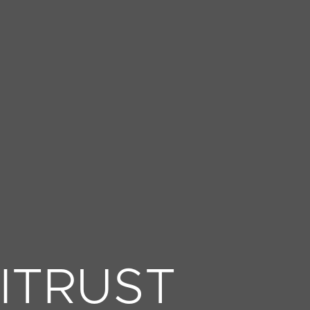
ITRUST