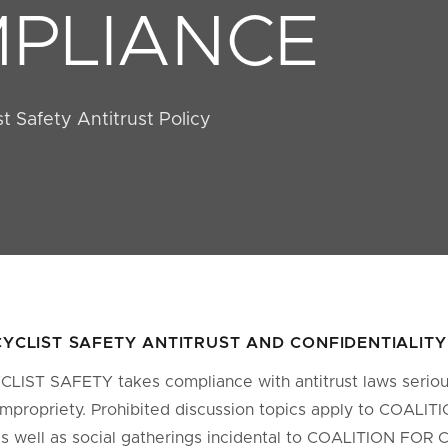
PLIANCE
ist Safety Antitrust Policy
CYCLIST SAFETY ANTITRUST AND CONFIDENTIALIT
IST SAFETY takes compliance with antitrust laws serious
impropriety. Prohibited discussion topics apply to COALI
 well as social gatherings incidental to COALITION FOR