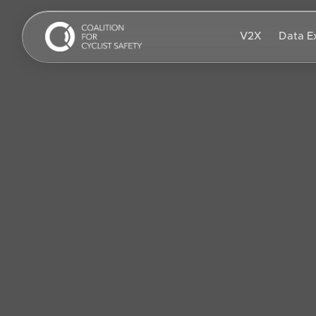
Skip to main content
V2X
Data E