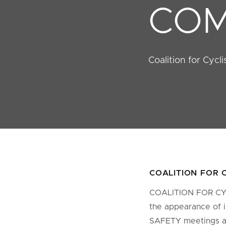
COM
Coalition for Cycl
COALITION FOR 
COALITION FOR CYCL
the appearance of 
SAFETY meetings as