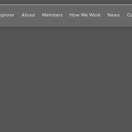
xplorer
About
Members
How We Work
News
Co